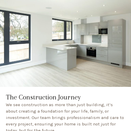
The Construction Journey
We see construction as more than just building, it’s
about creating a foundation for your life, family, or
investment. Our team brings professionalism and care to
every project, ensuring your home is built not just for
today, but for the future.