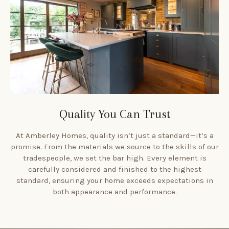
Quality You Can Trust
At Amberley Homes, quality isn’t just a standard—it’s a
promise. From the materials we source to the skills of our
tradespeople, we set the bar high. Every element is
carefully considered and finished to the highest
standard, ensuring your home exceeds expectations in
both appearance and performance.