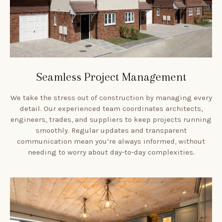
Seamless Project Management
We take the stress out of construction by managing every
detail. Our experienced team coordinates architects,
engineers, trades, and suppliers to keep projects running
smoothly. Regular updates and transparent
communication mean you’re always informed, without
needing to worry about day-to-day complexities.