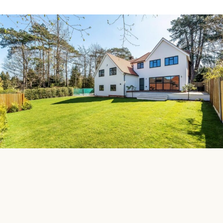
Discuss a Project
Whether you’re planning a bespoke new home or
transforming an existing property, our construction