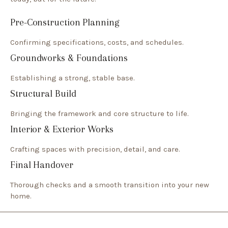
Pre-Construction Planning
Confirming specifications, costs, and schedules.
Groundworks & Foundations
Establishing a strong, stable base.
Structural Build
Bringing the framework and core structure to life.
Interior & Exterior Works
Crafting spaces with precision, detail, and care.
Final Handover
Thorough checks and a smooth transition into your new
home.