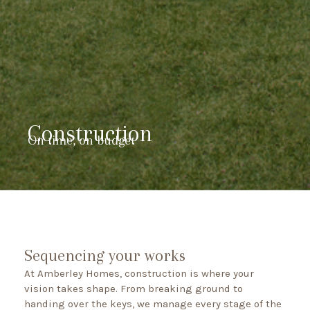
Construction
On time, on budget
Sequencing your works
At Amberley Homes, construction is where your
vision takes shape. From breaking ground to
handing over the keys, we manage every stage of the