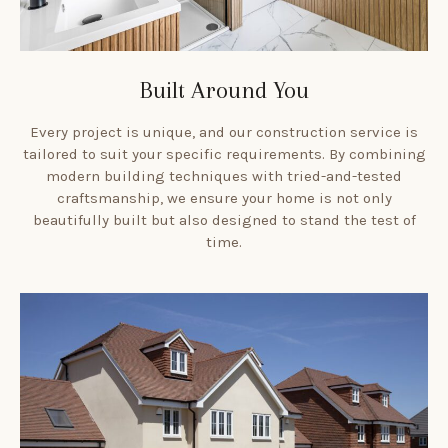
Built Around You
Every project is unique, and our construction service is
tailored to suit your specific requirements. By combining
modern building techniques with tried-and-tested
craftsmanship, we ensure your home is not only
beautifully built but also designed to stand the test of
time.