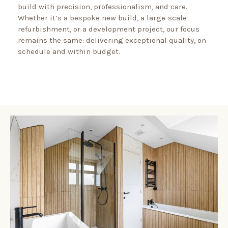
build with precision, professionalism, and care.
Whether it’s a bespoke new build, a large-scale
refurbishment, or a development project, our focus
remains the same: delivering exceptional quality, on
schedule and within budget.