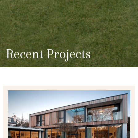
Recent Projects