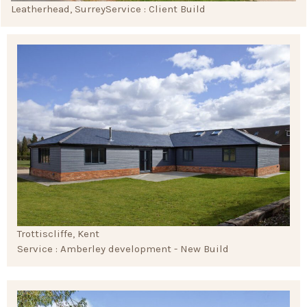
Leatherhead, Surrey
Service : Client Build
Trottiscliffe, Kent
Service : Amberley development - New Build