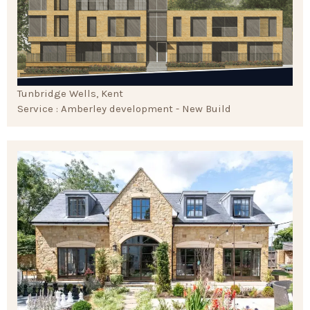
Tunbridge Wells, Kent
Service : Amberley development - New Build