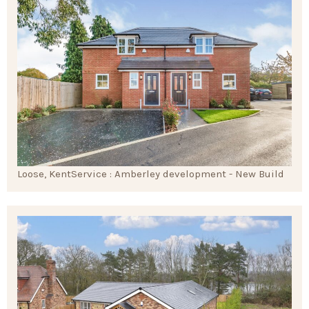
Loose, Kent
Service : Amberley development - New Build