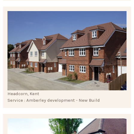
Headcorn, Kent
Service : Amberley development - New Build