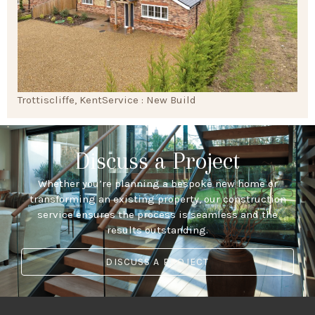
Trottiscliffe, Kent
Service : New Build
Discuss a Project
Whether you’re planning a bespoke new home or
transforming an existing property, our construction
service ensures the process is seamless and the
results outstanding.
DISCUSS A PROJECT