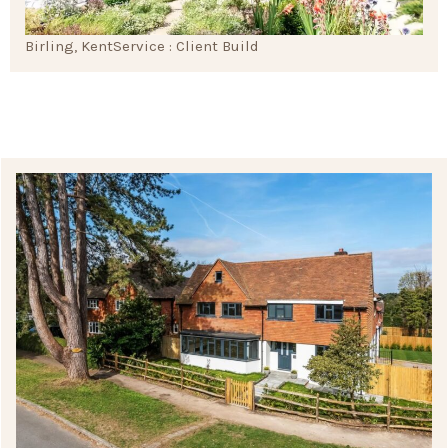
Birling, Kent
Service : Client Build