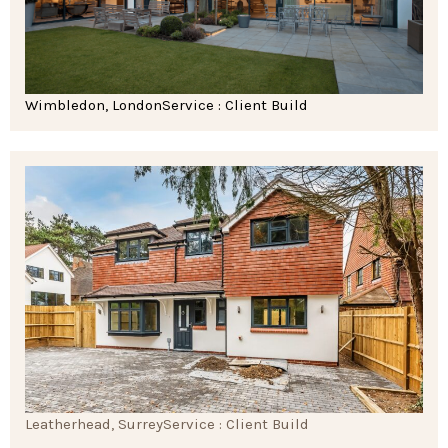
Wimbledon, London
Service : Client Build
Leatherhead, Surrey
Service : Client Build