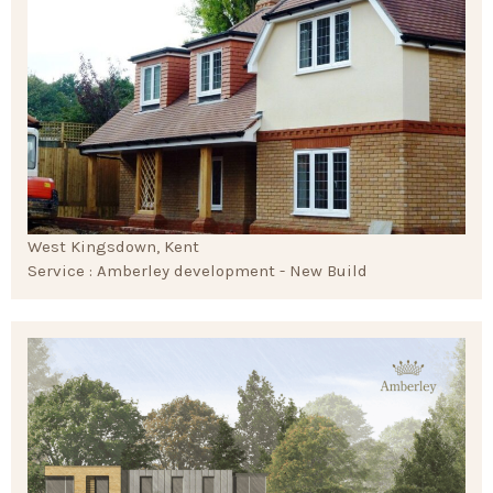
West Kingsdown, Kent
Service : Amberley development - New Build